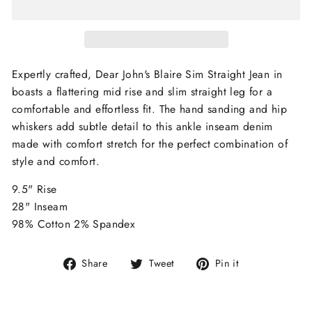
Expertly crafted, Dear John's Blaire Sim Straight Jean in
boasts a flattering mid rise and slim straight leg for a
comfortable and effortless fit. The hand sanding and hip
whiskers add subtle detail to this ankle inseam denim
made with comfort stretch for the perfect combination of
style and comfort.
9.5" Rise
28" Inseam
98% Cotton 2% Spandex
Share
Tweet
Pin
Share
Tweet
Pin it
on
on
on
Facebook
Twitter
Pinterest