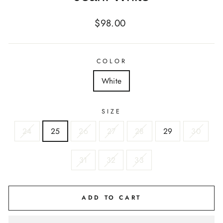
Regular
$98.00
price
COLOR
White
SIZE
24
25
26
27
28
29
30
31
32
33
ADD TO CART