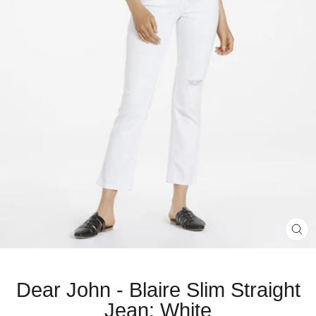
CL
(E
Dear John - Blaire Slim Straight
Jean: White