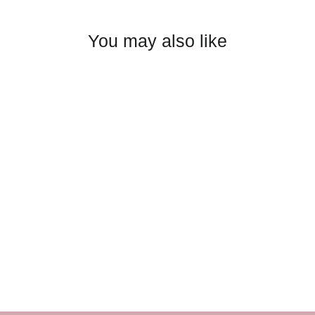
You may also like
Dear John - Blaire Slim
Straight Jean: White
$98.00