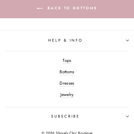
BACK TO BOTTOMS
HELP & INFO
Tops
Bottoms
Dresses
Jewelry
SUBSCRIBE
© 2026 Shorely Chic Boutique