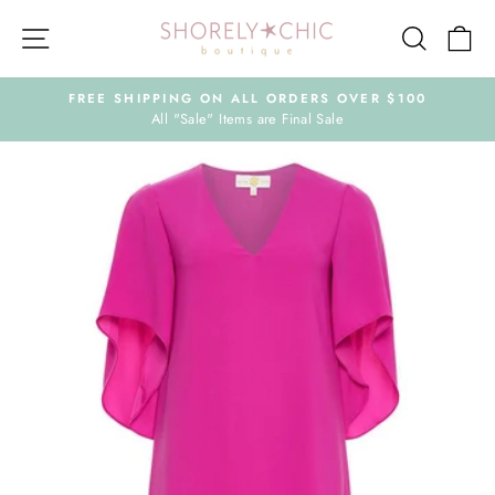
Skip
Site navigation
Search
Ca
to
content
FREE SHIPPING ON ALL ORDERS OVER $100
All "Sale" Items are Final Sale
Pause
slideshow