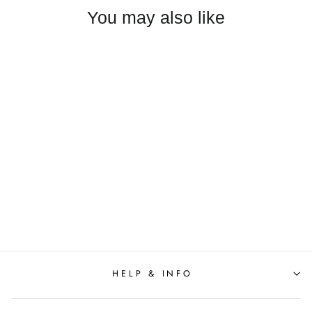
You may also like
Anna Cate - Meredith Midi
S/S Dress - Pink
$278.00
HELP & INFO