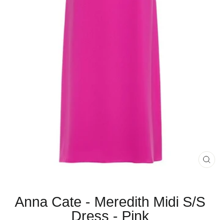
CL
(E
Anna Cate - Meredith Midi S/S
Dress - Pink