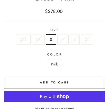
Regular
$278.00
price
SIZE
XXS
XS
S
M
L
XL
COLOR
Pink
ADD TO CART
More payment options