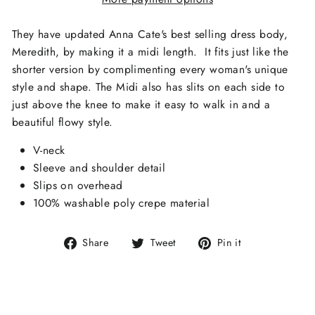
They have updated Anna Cate's best selling dress body,
Meredith, by making it a midi length. It fits just like the
shorter version by complimenting every woman's unique
style and shape. The Midi also has slits on each side to
just above the knee to make it easy to walk in and a
beautiful flowy style.
V-neck
Sleeve and shoulder detail
Slips on overhead
100% washable poly crepe material
Share
Tweet
Pin
Share
Tweet
Pin it
on
on
on
Facebook
Twitter
Pinterest