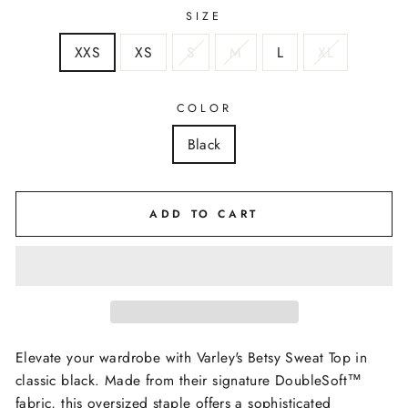
SIZE
XXS
XS
S
M
L
XL
COLOR
Black
ADD TO CART
Elevate your wardrobe with Varley's Betsy Sweat Top in
classic black. Made from their signature DoubleSoft™️
fabric, this oversized staple offers a sophisticated