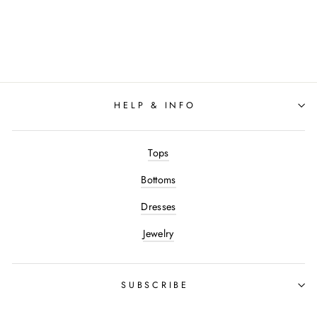
Varley - Betsy Sweat Top:
Black
$128.00
HELP & INFO
Tops
Bottoms
Dresses
Jewelry
SUBSCRIBE