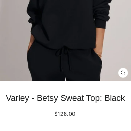
CL
(E
Varley - Betsy Sweat Top: Black
Regular
$128.00
price