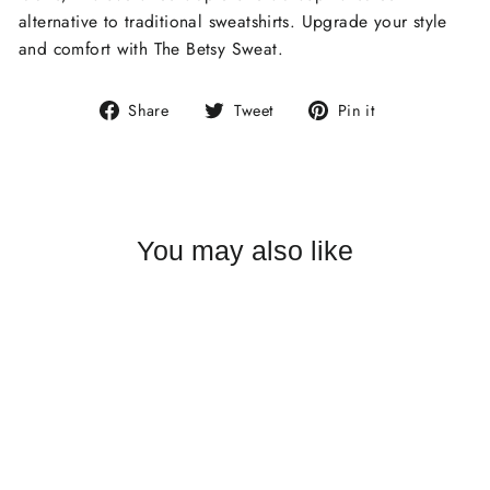
alternative to traditional sweatshirts. Upgrade your style
and comfort with The Betsy Sweat.
Share
Tweet
Pin
Share
Tweet
Pin it
on
on
on
Facebook
Twitter
Pinterest
You may also like