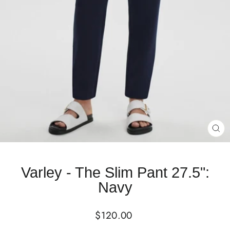
CL
(E
Varley - The Slim Pant 27.5":
Navy
Regular
$120.00
price