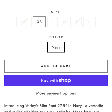
SIZE
XXS
XS
S
M
L
XL
COLOR
Navy
ADD TO CART
More payment options
Introducing Varley's Slim Pant 27.5" in Navy - a versatile
and stylish addition to your wardrobe. Made from our