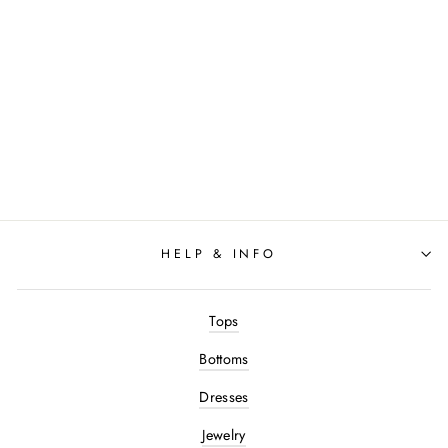
Varley - The Slim Pant
27.5": Navy
$120.00
HELP & INFO
Tops
Bottoms
Dresses
Jewelry