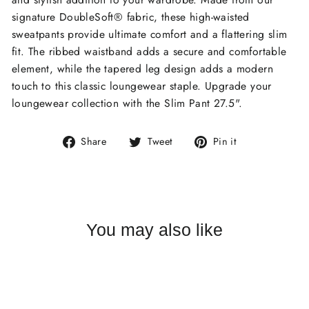
signature DoubleSoft® fabric, these high-waisted
sweatpants provide ultimate comfort and a flattering slim
fit. The ribbed waistband adds a secure and comfortable
element, while the tapered leg design adds a modern
touch to this classic loungewear staple. Upgrade your
loungewear collection with the Slim Pant 27.5".
Share
Tweet
Pin
Share
Tweet
Pin it
on
on
on
Facebook
Twitter
Pinterest
You may also like